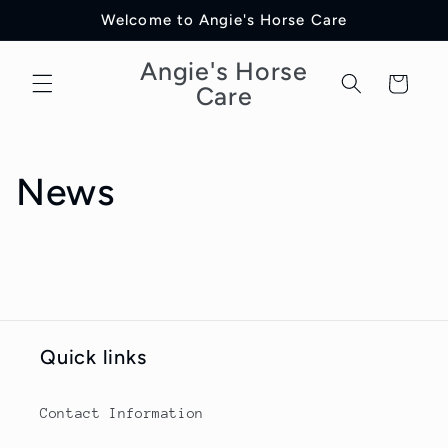
Direkt
Welcome to Angie's Horse Care
zum
Inhalt
Angie's Horse
Warenkorb
Care
News
Quick links
Contact Information