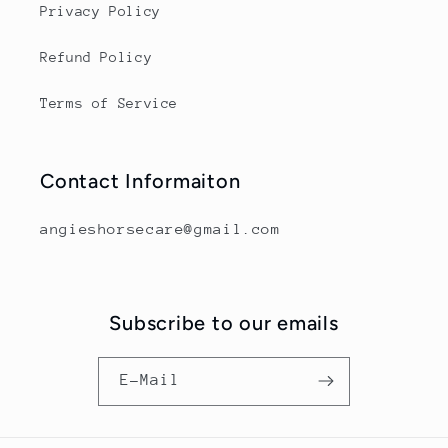
Privacy Policy
Refund Policy
Terms of Service
Contact Informaiton
angieshorsecare@gmail.com
Subscribe to our emails
E-Mail