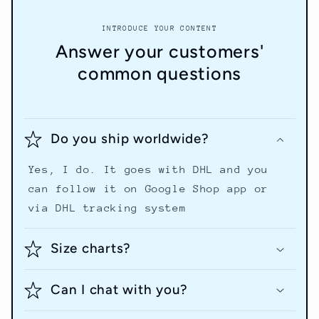
INTRODUCE YOUR CONTENT
Answer your customers'
common questions
Do you ship worldwide?
Yes, I do. It goes with DHL and you
can follow it on Google Shop app or
via DHL tracking system
Size charts?
Can I chat with you?