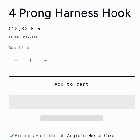
4 Prong Harness Hook
Regular
€10,00 EUR
price
Taxes included.
Quantity
Quantity
Decrease
Increase
quantity
quantity
for
for
4
4
Add to cart
Prong
Prong
Harness
Harness
Hook
Hook
Pickup available at
Angie's Horse Care