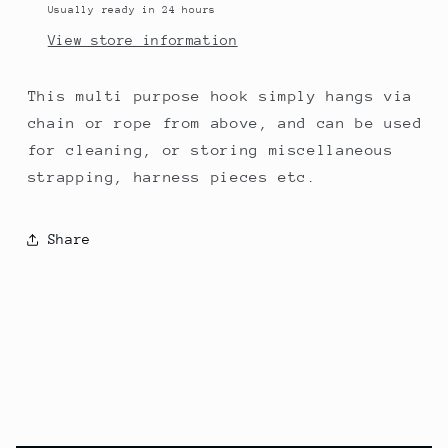
Usually ready in 24 hours
View store information
This multi purpose hook simply hangs via
chain or rope from above, and can be used
for cleaning, or storing miscellaneous
strapping, harness pieces etc.
Share