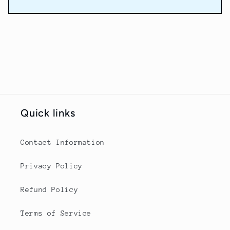
Quick links
Contact Information
Privacy Policy
Refund Policy
Terms of Service