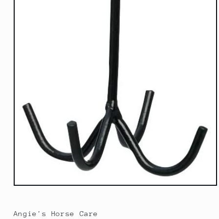
Open
media
1
in
Angie's Horse Care
modal