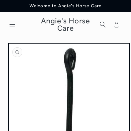
Skip to
Welcome to Angie's Horse Care
content
Angie's Horse
Cart
Care
Skip to
product
information