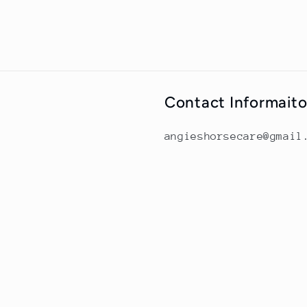
Contact Informait
angieshorsecare@gmail