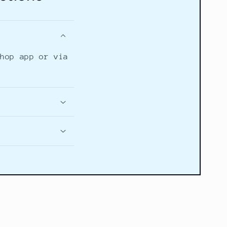
Shop app or via