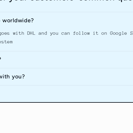
p worldwide?
goes with DHL and you can follow it on Google 
ystem
?
with you?