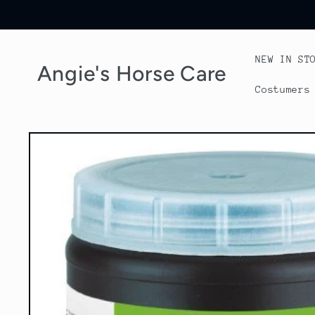
Skip to
content
NEW IN ST
Angie's Horse Care
Costumers
Skip to
product
information