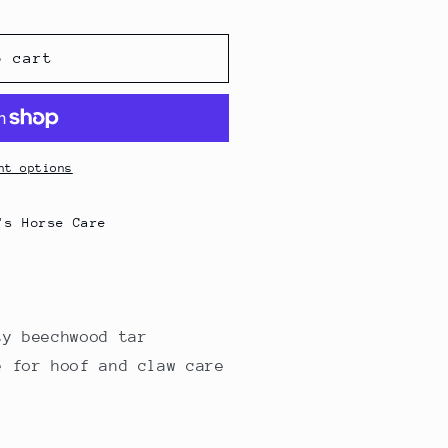
g
i
o cart
o
n
nt options
's Horse Care
ty beechwood tar
e for hoof and claw care