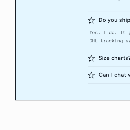
Do you shi
Yes, I do. It 
DHL tracking s
Size charts
Can I chat 