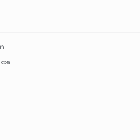
on
.com