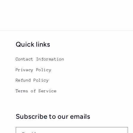
Quick links
Contact Information
Privacy Policy
Refund Policy
Terms of Service
Subscribe to our emails