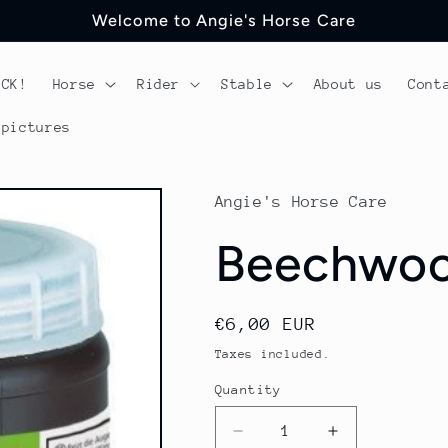
Welcome to Angie's Horse Care
OCK!
Horse
Rider
Stable
About us
Cont
 pictures
Angie's Horse Care
Beechwoo
Regular
€6,00 EUR
price
Taxes included.
Quantity
Quantity
Decrease
Increase