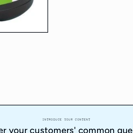
INTRODUCE YOUR CONTENT
r your customers' common que