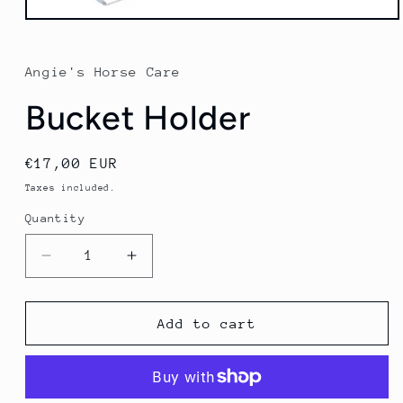
Open
media
1
in
Angie's Horse Care
modal
Bucket Holder
Regular
€17,00 EUR
price
Taxes included.
Quantity
Quantity
Decrease
Increase
quantity
quantity
for
for
Bucket
Bucket
Add to cart
Holder
Holder