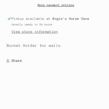
More payment options
Pickup available at
Angie's Horse Care
Usually ready in 24 hours
View store information
Bucket Holder for walls.
Share