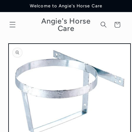
Skip to
Welcome to Angie's Horse Care
content
Angie's Horse
Cart
Care
Skip to
product
information