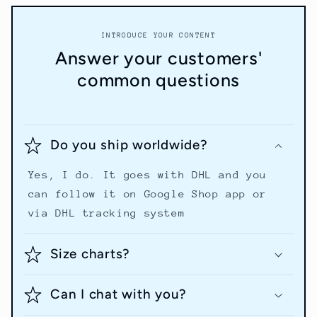
INTRODUCE YOUR CONTENT
Answer your customers'
common questions
Do you ship worldwide?
Yes, I do. It goes with DHL and you
can follow it on Google Shop app or
via DHL tracking system
Size charts?
Can I chat with you?