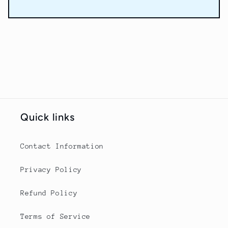
Quick links
Contact Information
Privacy Policy
Refund Policy
Terms of Service