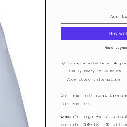
quantity
quantity
for
for
CARINA
CARINA
Add t
More payme
Pickup available at
Angie
Usually ready in 24 hours
View store information
Our new full seat breech
for comfort
Women's high waist breec
durable COMFISTICK silic