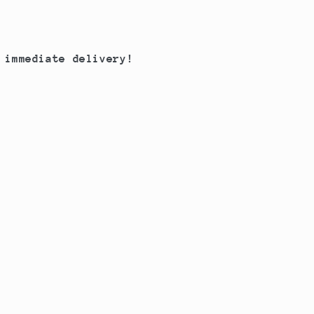
 immediate delivery!