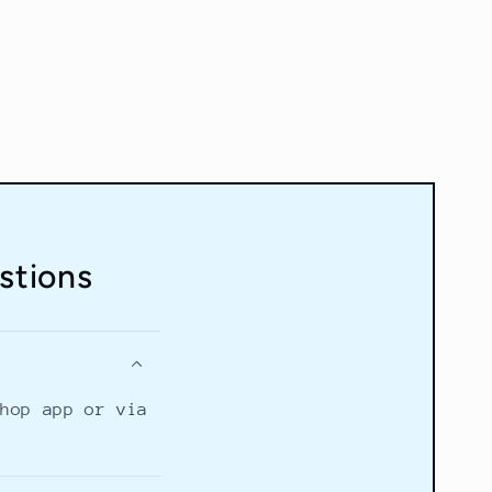
stions
Shop app or via