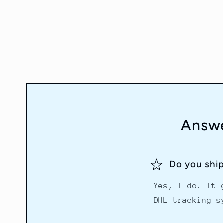
Answe
Do you shi
Yes, I do. It 
DHL tracking s