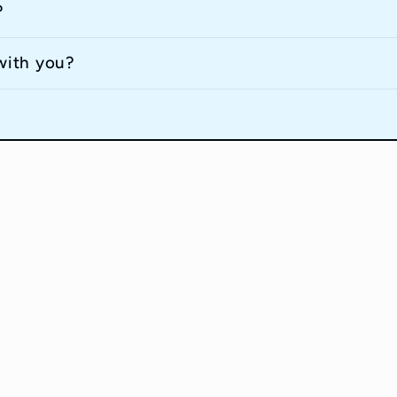
?
with you?
Contact Informait