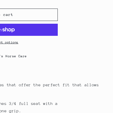
g
i
o cart
o
n
nt options
's Horse Care
es that offer the perfect fit that allows
hes 3/4 full seat with a
one grip.