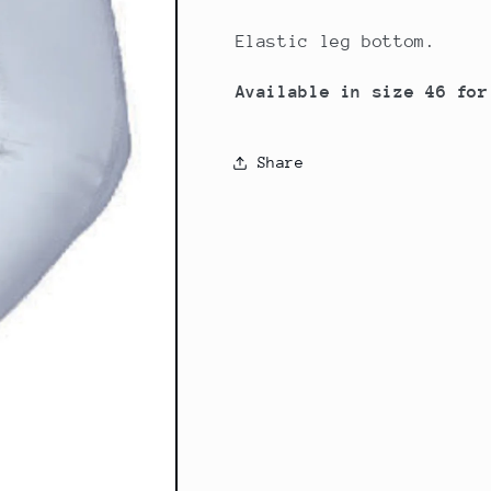
Elastic leg bottom.
Available in size 46 for
Share