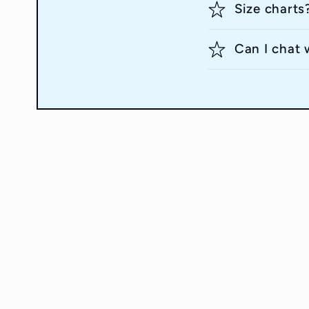
Size charts
Can I chat 
Quick links