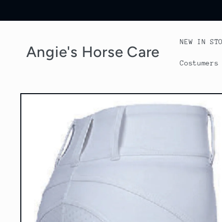
Skip to
content
NEW IN ST
Angie's Horse Care
Costumers
Skip to
product
information