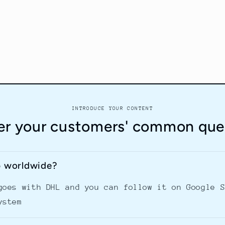
INTRODUCE YOUR CONTENT
r your customers' common que
p worldwide?
goes with DHL and you can follow it on Google 
ystem