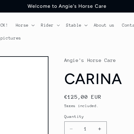
Welcome to Angie's Horse Care
OCK!
Horse
Rider
Stable
About us
Cont
 pictures
Angie's Horse Care
CARINA
Regular
€125,00 EUR
price
Taxes included.
Quantity
Quantity
Decrease
Increase