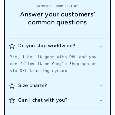
INTRODUCE YOUR CONTENT
Answer your customers'
common questions
Do you ship worldwide?
Yes, I do. It goes with DHL and you
can follow it on Google Shop app or
via DHL tracking system
Size charts?
Can I chat with you?