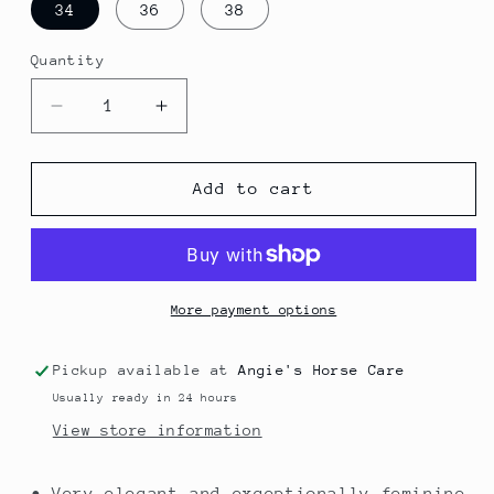
34
36
38
Quantity
Quantity
Decrease
Increase
quantity
quantity
for
for
Competitions
Competitions
Add to cart
Shirt
Shirt
Sleeve
Sleeve
Less
Less
More payment options
Pickup available at
Angie's Horse Care
Usually ready in 24 hours
View store information
• Very elegant and exceptionally feminine