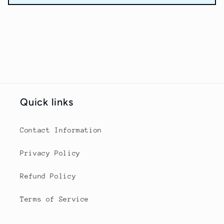
Quick links
Contact Information
Privacy Policy
Refund Policy
Terms of Service