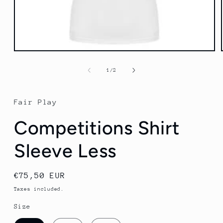
Open
media
1
of
1
/
2
in
modal
Fair Play
Competitions Shirt
Sleeve Less
Regular
€75,50 EUR
price
Taxes included.
Size