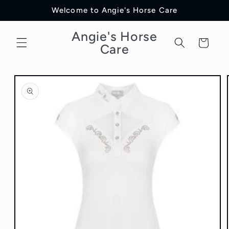
Skip to
Welcome to Angie's Horse Care
content
Angie's Horse
Cart
Care
Skip to
product
information