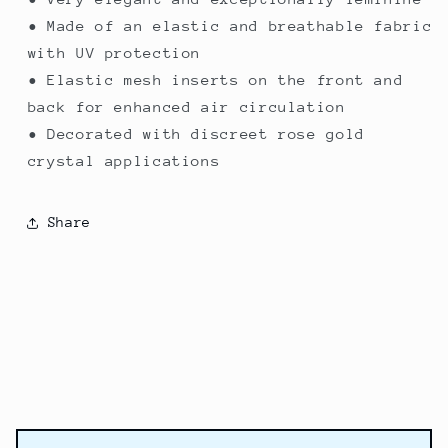
• Made of an elastic and breathable fabric
with UV protection
• Elastic mesh inserts on the front and
back for enhanced air circulation
• Decorated with discreet rose gold
crystal applications
Share