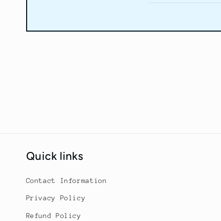
Quick links
Contact Information
Privacy Policy
Refund Policy