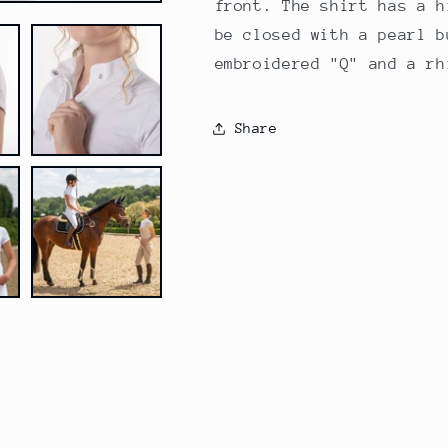
front. The shirt has a h
be closed with a pearl b
embroidered "Q" and a rh
Share