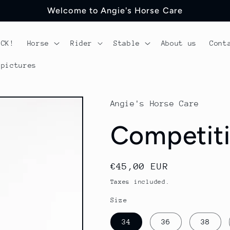
Welcome to Angie's Horse Care
OCK!
Horse
Rider
Stable
About us
Cont
 pictures
Angie's Horse Care
Competiti
Regular
€45,00 EUR
price
Taxes included.
Size
34
36
38