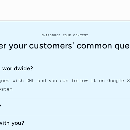
INTRODUCE YOUR CONTENT
r your customers' common que
p worldwide?
goes with DHL and you can follow it on Google 
ystem
?
with you?