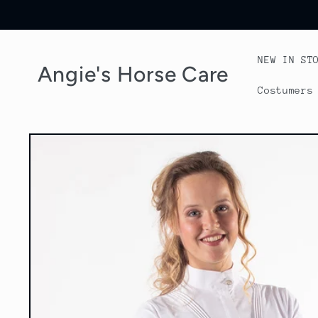
Skip to
content
NEW IN ST
Angie's Horse Care
Costumers
Skip to
product
information