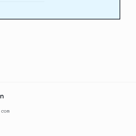
on
.com