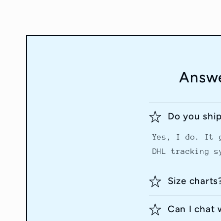
Answe
Do you shi
Yes, I do. It 
DHL tracking s
Size charts
Can I chat 