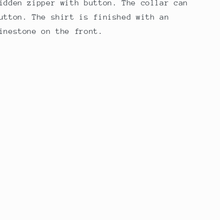
idden zipper with button. The collar can
utton. The shirt is finished with an
inestone on the front.