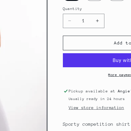
Quantity
Quantity
Decrease
Increase
quantity
quantity
for
for
Competitionshirt
Competitionsh
Add t
Riva
Riva
More payme
Pickup available at
Angie
Usually ready in 24 hours
View store information
Sporty competition shirt