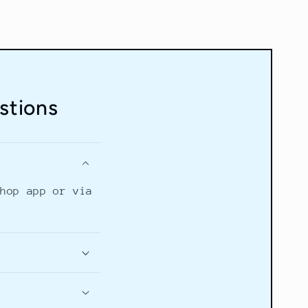
stions
Shop app or via