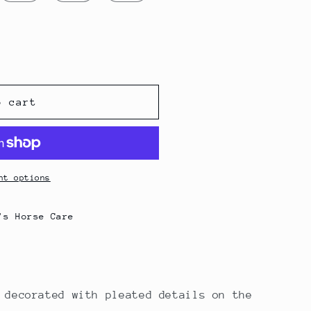
g
i
o
n
irt
o cart
nt options
's Horse Care
 decorated with pleated details on the