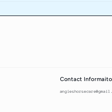
Contact Informait
angieshorsecare@gmail