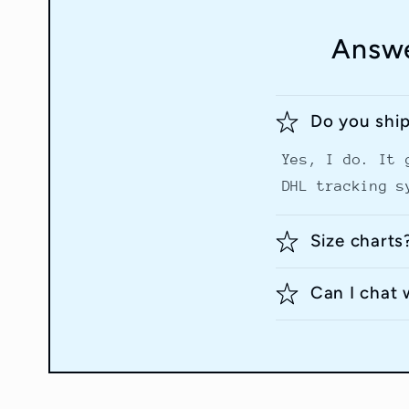
Answe
Do you shi
Yes, I do. It 
DHL tracking s
Size charts
Can I chat 