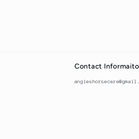
Contact Informait
angieshorsecare@gmail