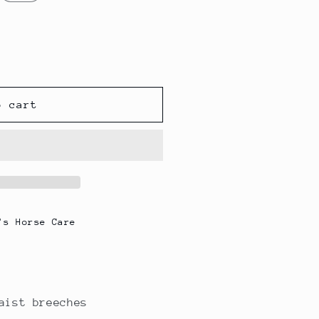
g
i
o
n
o cart
's Horse Care
aist breeches