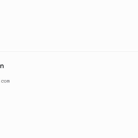
on
.com