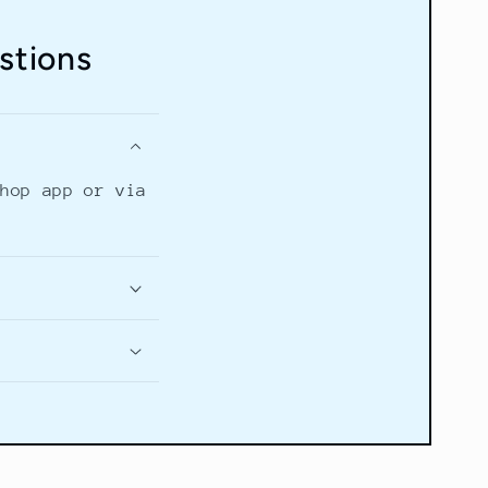
stions
Shop app or via