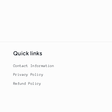
Quick links
Contact Information
Privacy Policy
Refund Policy
Terms of Service