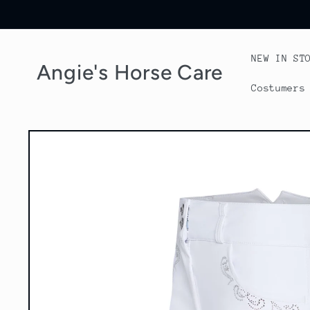
Skip to
content
NEW IN ST
Angie's Horse Care
Costumers
Skip to
product
information