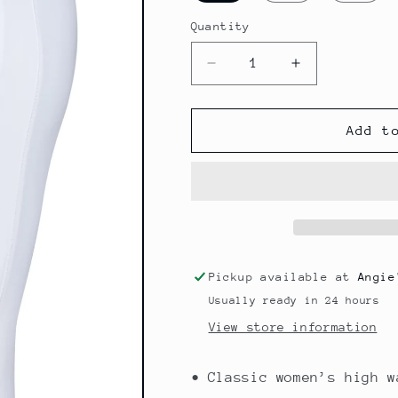
Quantity
Quantity
Decrease
Increase
quantity
quantity
for
for
DAISY
DAISY
Add t
CHIC
CHIC
Pickup available at
Angie
Usually ready in 24 hours
View store information
• Classic women’s high w