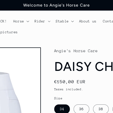
Welcome to Angie's Horse Care
OCK!
Horse
Rider
Stable
About us
Cont
 pictures
Angie's Horse Care
DAISY CH
Regular
€150,00 EUR
price
Taxes included.
Size
34
36
38