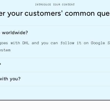
INTRODUCE YOUR CONTENT
r your customers' common que
p worldwide?
goes with DHL and you can follow it on Google 
ystem
?
with you?