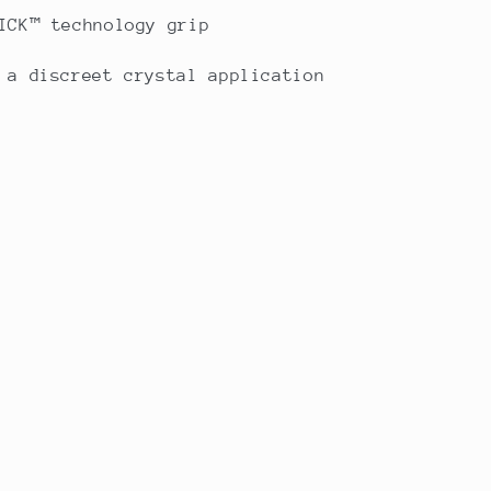
ICK™ technology grip
 a discreet crystal application