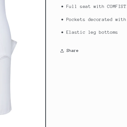
• Full seat with COMFIST
• Pockets decorated with
• Elastic leg bottoms
Share