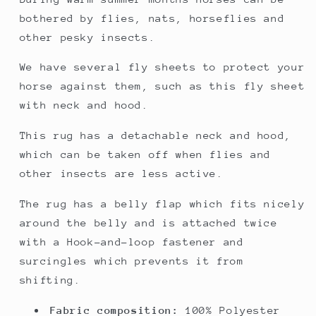
bothered by flies, nats, horseflies and
other pesky insects.
We have several fly sheets to protect your
horse against them, such as this fly sheet
with neck and hood.
This rug has a detachable neck and hood,
which can be taken off when flies and
other insects are less active.
The rug has a belly flap which fits nicely
around the belly and is attached twice
with a Hook-and-loop fastener and
surcingles which prevents it from
shifting.
Fabric composition:
100% Polyester