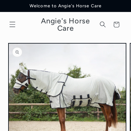
Skip to
Welcome to Angie's Horse Care
content
Angie's Horse
Cart
Care
Skip to
product
information