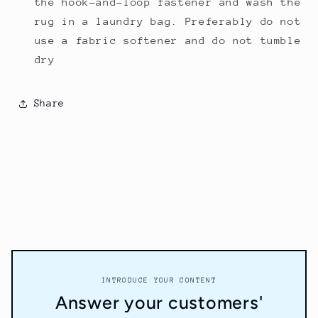
the hook-and-loop fastener and wash the
rug in a
laundry bag
. Preferably do not
use a fabric softener and do not tumble
dry
Share
INTRODUCE YOUR CONTENT
Answer your customers'