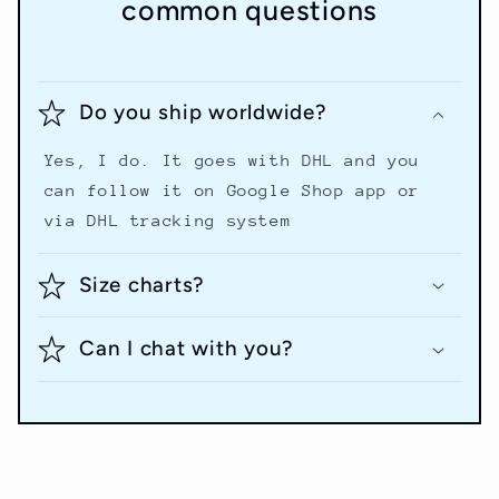
common questions
Do you ship worldwide?
Yes, I do. It goes with DHL and you
can follow it on Google Shop app or
via DHL tracking system
Size charts?
Can I chat with you?