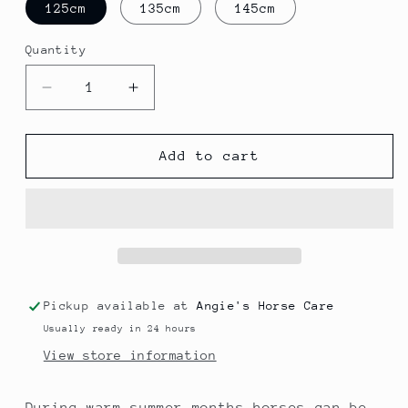
125cm
135cm
145cm
Quantity
Quantity
Decrease
Increase
quantity
quantity
for
for
Fly
Fly
Add to cart
Rug
Rug
With
With
Hood
Hood
And
And
Mask
Mask
Pickup available at
Angie's Horse Care
Usually ready in 24 hours
View store information
During warm summer months horses can be