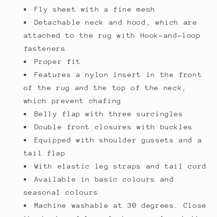
Fly sheet with a fine mesh
Detachable neck and hood, which are
attached to the rug with Hook-and-loop
fasteners
Proper fit
Features a nylon insert in the front
of the rug and the top of the neck,
which prevent chafing
Belly flap with three surcingles
Double front closures with buckles
Equipped with shoulder gussets and a
tail flap
With elastic leg straps and tail cord
Available in basic colours and
seasonal colours
Machine washable at 30 degrees. Close