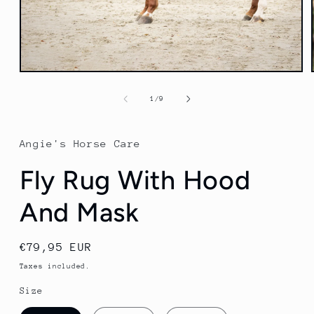
Open
media
1
of
1
/
9
in
modal
Angie's Horse Care
Fly Rug With Hood
And Mask
Regular
€79,95 EUR
price
Taxes included.
Size