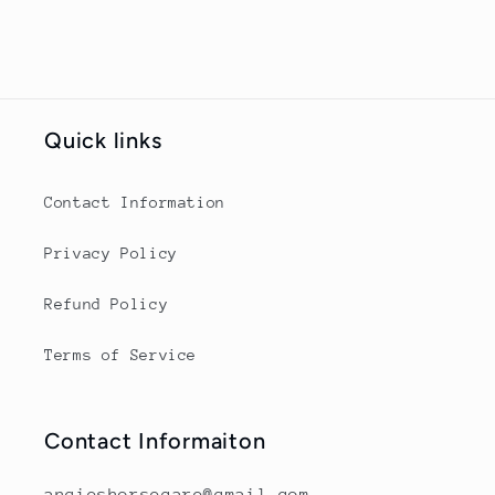
Quick links
Contact Information
Privacy Policy
Refund Policy
Terms of Service
Contact Informaiton
angieshorsecare@gmail.com