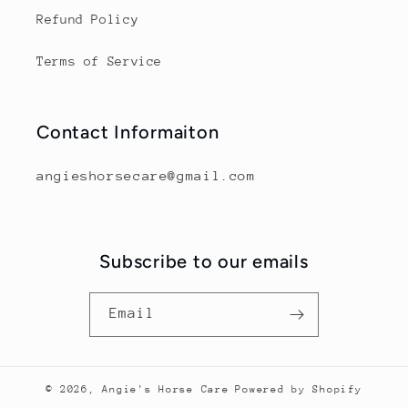
Refund Policy
Terms of Service
Contact Informaiton
angieshorsecare@gmail.com
Subscribe to our emails
Email
© 2026,
Angie's Horse Care
Powered by Shopify