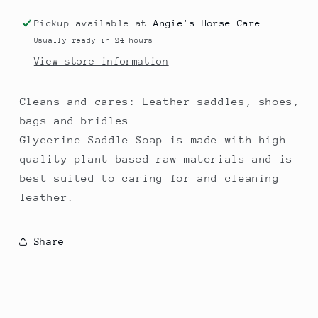
Pickup available at
Angie's Horse Care
Usually ready in 24 hours
View store information
Cleans and cares: Leather saddles, shoes,
bags and bridles.
Glycerine Saddle Soap is made with high
quality plant-based raw materials and is
best suited to caring for and cleaning
leather.
Share