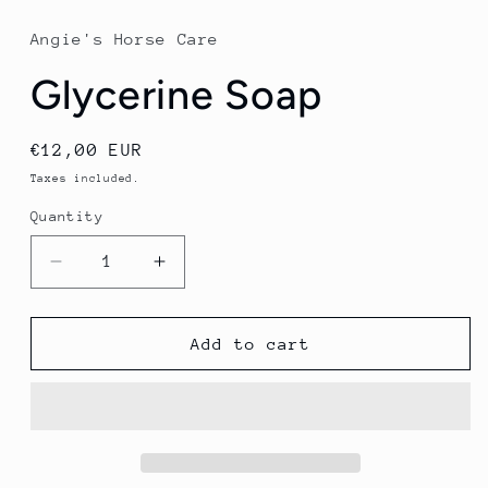
1
in
Angie's Horse Care
modal
Glycerine Soap
Regular
€12,00 EUR
price
Taxes included.
Quantity
Quantity
Decrease
Increase
quantity
quantity
for
for
Glycerine
Glycerine
Add to cart
Soap
Soap