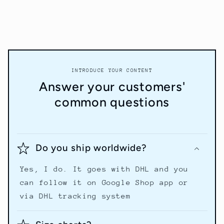
INTRODUCE YOUR CONTENT
Answer your customers'
common questions
Do you ship worldwide?
Yes, I do. It goes with DHL and you
can follow it on Google Shop app or
via DHL tracking system