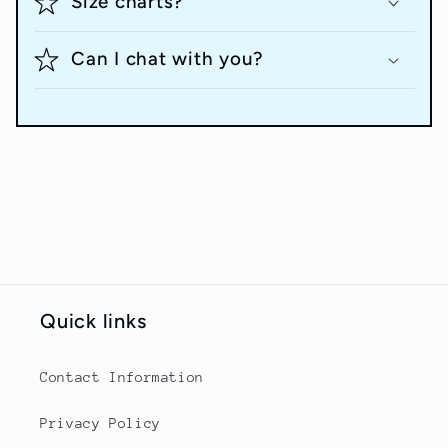
Size charts?
Can I chat with you?
Quick links
Contact Information
Privacy Policy