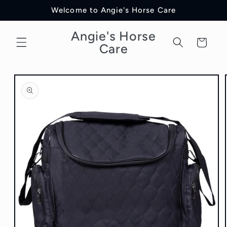
Skip to
Welcome to Angie's Horse Care
content
Angie's Horse
Cart
Care
Skip to
product
information