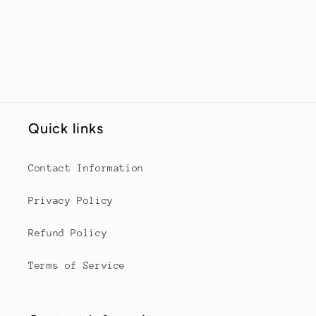
Quick links
Contact Information
Privacy Policy
Refund Policy
Terms of Service