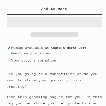
for
for
Grooming
Grooming
Add to cart
Bag
Bag
Pickup available at
Angie's Horse Care
Usually ready in 24 hours
View store information
Are you going to a competition or do you
want to store your grooming tools
properly?
Then this grooming bag is for you! In this
bag you can store your leg protectors and