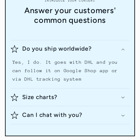
INTRODUCE YOUR CONTENT
Answer your customers'
common questions
Do you ship worldwide?
Yes, I do. It goes with DHL and you
can follow it on Google Shop app or
via DHL tracking system
Size charts?
Can I chat with you?