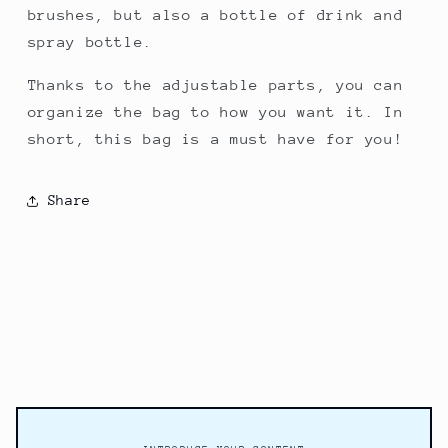
brushes, but also a bottle of drink and
spray bottle.
Thanks to the adjustable parts, you can
organize the bag to how you want it. In
short, this bag is a must have for you!
Share