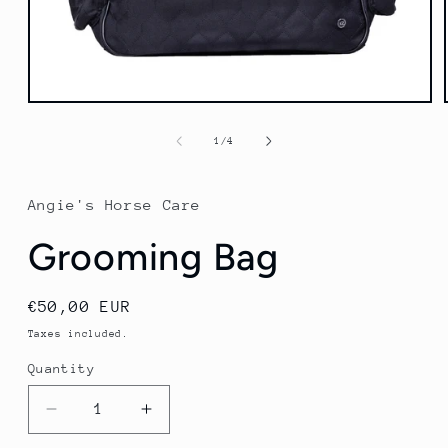
Open
media
1
of
1
/
4
in
modal
Angie's Horse Care
Grooming Bag
Regular
€50,00 EUR
price
Taxes included.
Quantity
Quantity
Decrease
Increase
quantity
quantity