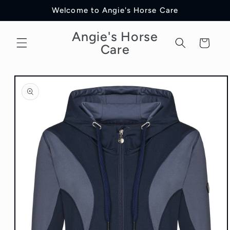
Skip to
Welcome to Angie's Horse Care
content
Angie's Horse
Cart
Care
Skip to
product
information