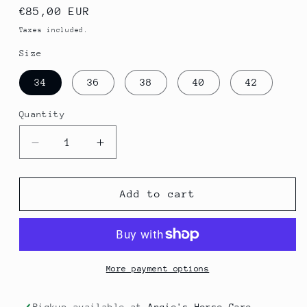
Regular
€85,00 EUR
price
Taxes included.
Size
34
36
38
40
42
Quantity
Quantity
Decrease
Increase
quantity
quantity
for
for
Hoody
Hoody
Add to cart
More payment options
Pickup available at
Angie's Horse Care