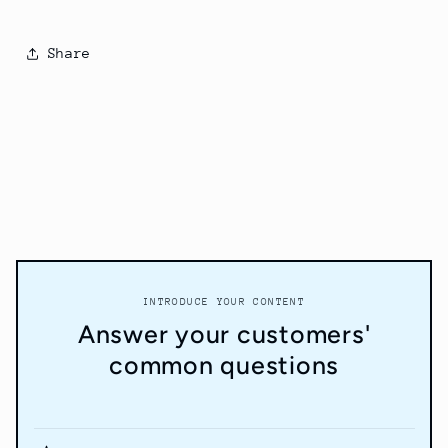
Share
INTRODUCE YOUR CONTENT
Answer your customers'
common questions