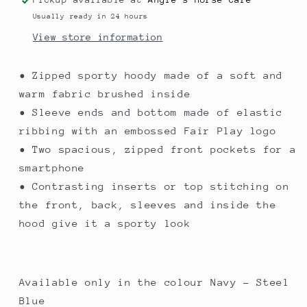
Usually ready in 24 hours
View store information
• Zipped sporty hoody made of a soft and
warm fabric brushed inside
• Sleeve ends and bottom made of elastic
ribbing with an embossed Fair Play logo
• Two spacious, zipped front pockets for a
smartphone
• Contrasting inserts or top stitching on
the front, back, sleeves and inside the
hood give it a sporty look
Available only in the colour Navy - Steel
Blue