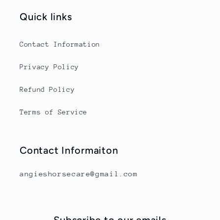
Quick links
Contact Information
Privacy Policy
Refund Policy
Terms of Service
Contact Informaiton
angieshorsecare@gmail.com
Subscribe to our emails