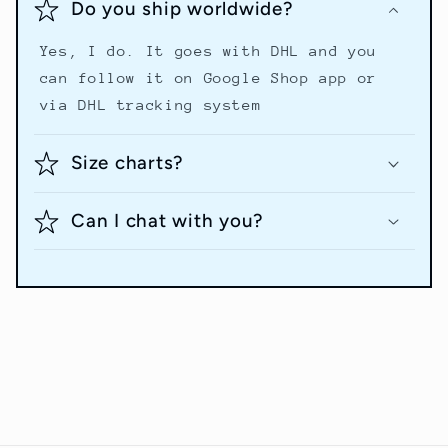
Do you ship worldwide?
Yes, I do. It goes with DHL and you
can follow it on Google Shop app or
via DHL tracking system
Size charts?
Can I chat with you?