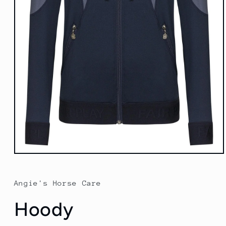
Open
media
1
in
Angie's Horse Care
modal
Hoody