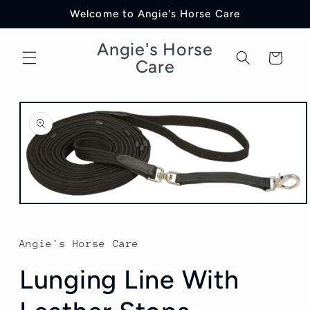
Skip to
Welcome to Angie's Horse Care
content
Angie's Horse
Cart
Care
Skip to
product
information
Open
media
1
in
Angie's Horse Care
modal
Lunging Line With