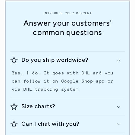
INTRODUCE YOUR CONTENT
Answer your customers'
common questions
Do you ship worldwide?
Yes, I do. It goes with DHL and you
can follow it on Google Shop app or
via DHL tracking system
Size charts?
Can I chat with you?