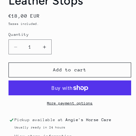
Leather Stops
Regular
€18,00 EUR
price
Taxes included.
Quantity
Quantity
Decrease
Increase
quantity
quantity
for
for
Lunging
Lunging
Add to cart
Line
Line
With
With
Leather
Leather
Stops
Stops
More payment options
Pickup available at
Angie's Horse Care
Usually ready in 24 hours