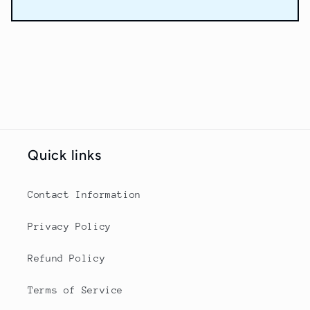
Quick links
Contact Information
Privacy Policy
Refund Policy
Terms of Service