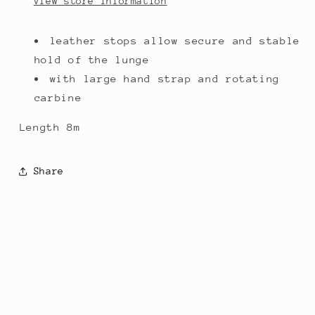
View store information
leather stops allow secure and stable
hold of the lunge
with large hand strap and rotating
carbine
Length 8m
Share