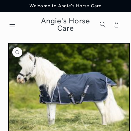
Skip to
Welcome to Angie's Horse Care
content
Angie's Horse
Cart
Care
Skip to
product
information