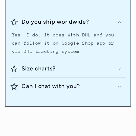
Do you ship worldwide?
Yes, I do. It goes with DHL and you
can follow it on Google Shop app or
via DHL tracking system
Size charts?
Can I chat with you?