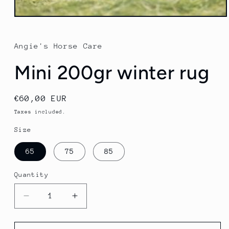
Open
media
1
in
Angie's Horse Care
modal
Mini 200gr winter rug
Regular
€60,00 EUR
price
Taxes included.
Size
65
75
85
Quantity
Quantity
Decrease
Increase
quantity
quantity
for
for