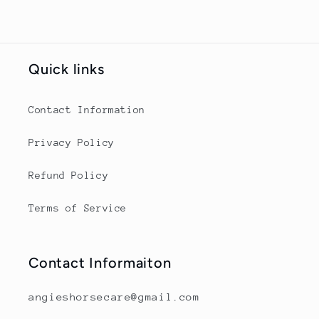
Quick links
Contact Information
Privacy Policy
Refund Policy
Terms of Service
Contact Informaiton
angieshorsecare@gmail.com