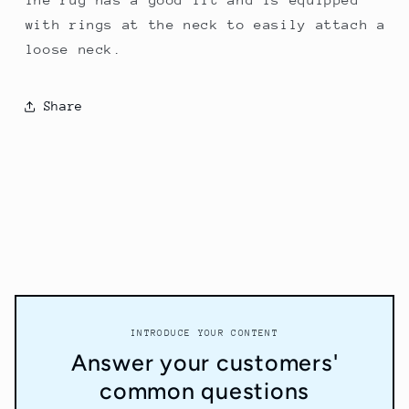
with rings at the neck to easily attach a
loose neck.
Share
INTRODUCE YOUR CONTENT
Answer your customers'
common questions