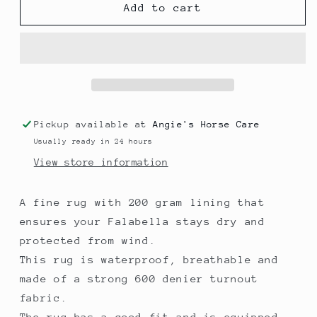
Mini
Mini
Add to cart
200gr
200gr
winter
winter
rug
rug
Pickup available at
Angie's Horse Care
Usually ready in 24 hours
View store information
A fine rug with 200 gram lining that
ensures your Falabella stays dry and
protected from wind.
This rug is waterproof, breathable and
made of a strong 600 denier turnout
fabric.
The rug has a good fit and is equipped