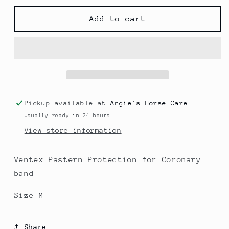
for
for
Pastern
Pastern
Add to cart
Wrap
Wrap
Size
Size
M
M
Pickup available at
Angie's Horse Care
Usually ready in 24 hours
View store information
Ventex Pastern Protection for Coronary
band
Size M
Share