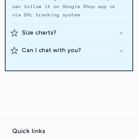
can follow it on Google Shop app or
via DHL tracking system
Size charts?
Can I chat with you?
Quick links