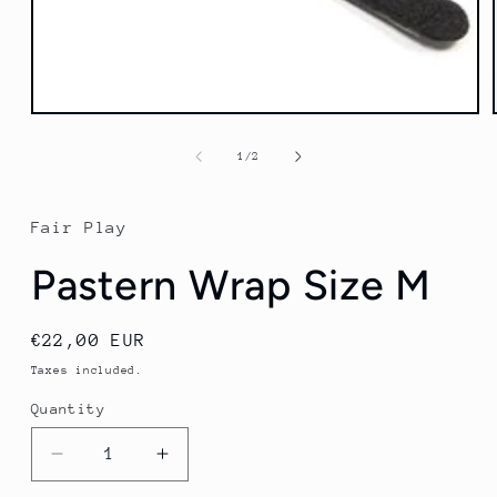
Open
media
1
of
1
/
2
in
modal
Fair Play
Pastern Wrap Size M
Regular
€22,00 EUR
price
Taxes included.
Quantity
Quantity
Decrease
Increase
quantity
quantity