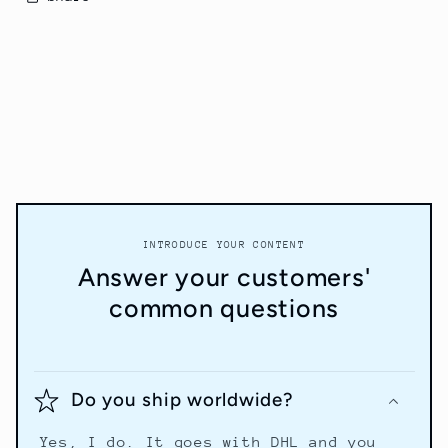
INTRODUCE YOUR CONTENT
Answer your customers'
common questions
Do you ship worldwide?
Yes, I do. It goes with DHL and you