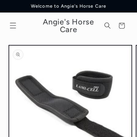
Skip to
Welcome to Angie's Horse Care
content
Angie's Horse
Cart
Care
Skip to
product
information