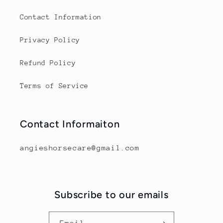
Contact Information
Privacy Policy
Refund Policy
Terms of Service
Contact Informaiton
angieshorsecare@gmail.com
Subscribe to our emails