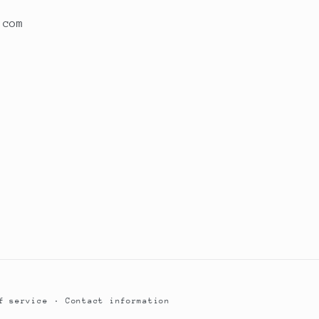
.com
f service
Contact information