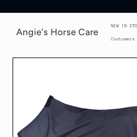
Skip to
content
NEW IN ST
Angie's Horse Care
Costumers
Skip to
product
information