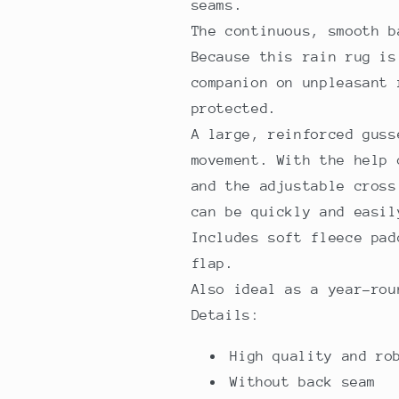
seams.
The continuous, smooth 
Because this rain rug is
companion on unpleasant 
protected.
A large, reinforced guss
movement. With the help 
and the adjustable cross
can be quickly and easi
Includes soft fleece pad
flap.
Also ideal as a year-rou
Details:
High quality and ro
Without back seam