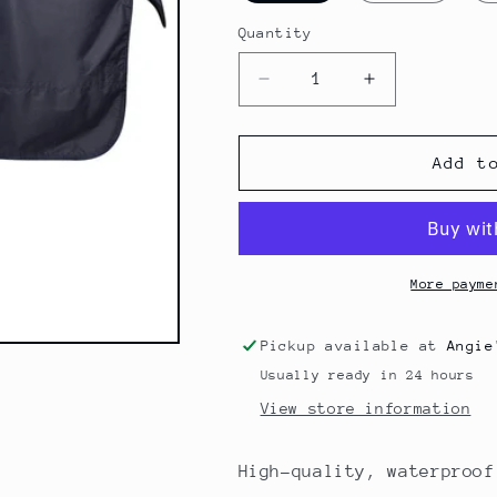
Quantity
Quantity
Decrease
Increase
quantity
quantity
for
for
Rain
Rain
Add t
Rug
Rug
0g
0g
More payme
Pickup available at
Angie
Usually ready in 24 hours
View store information
High-quality, waterproof