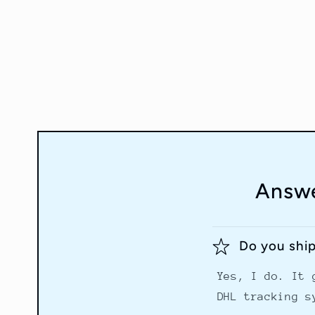
Answe
Do you shi
Yes, I do. It 
DHL tracking s