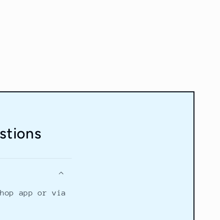
stions
Shop app or via