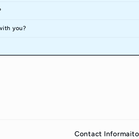
?
with you?
Contact Informait