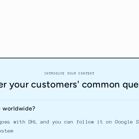
INTRODUCE YOUR CONTENT
r your customers' common que
p worldwide?
goes with DHL and you can follow it on Google 
ystem