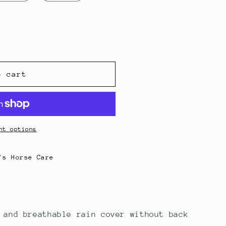
g
i
o
n
o cart
nt options
's Horse Care
 and breathable rain cover without back