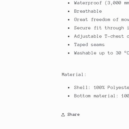
Waterproof (3,000 m
Breathable
Great freedom of mo
Secure fit through 
Adjustable T-chest 
Taped seams
Washable up to 30 °
Material:
Shell: 100% Polyest
Bottom material: 10
Share