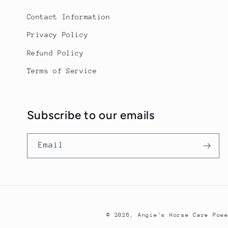
Contact Information
Privacy Policy
Refund Policy
Terms of Service
Subscribe to our emails
Email
© 2026,
Angie's Horse Care
Pow