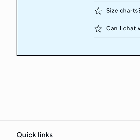
Size charts
Can I chat 
Quick links