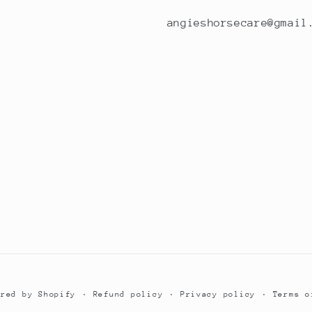
angieshorsecare@gmail
Refund policy
Privacy policy
Terms o
ered by Shopify