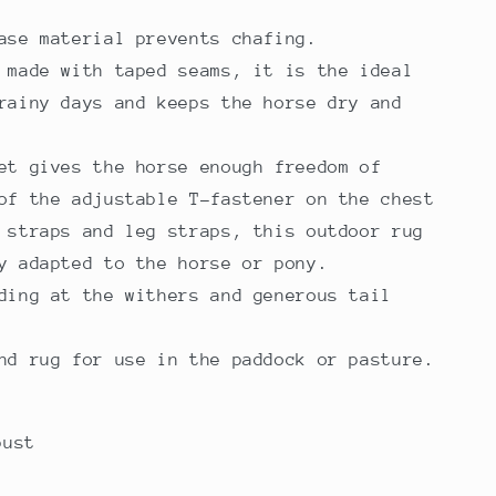
base material prevents chafing.
 made with taped seams, it is the ideal
rainy days and keeps the horse dry and
et gives the horse enough freedom of
of the adjustable T-fastener on the chest
 straps and leg straps, this outdoor rug
ly adapted to the horse or pony.
ding at the withers and generous tail
nd rug for use in the paddock or pasture.
bust