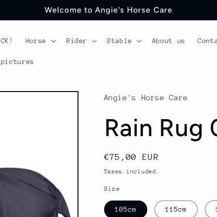
Welcome to Angie's Horse Care
OCK!
Horse
Rider
Stable
About us
Cont
 pictures
Angie's Horse Care
Rain Rug 
Regular
€75,00 EUR
price
Taxes included.
Size
105cm
115cm