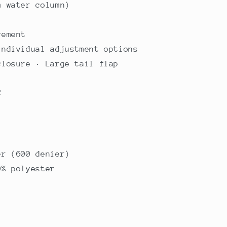
m water column)
vement
individual adjustment options
closure · Large tail flap
C
er (600 denier)
0% polyester