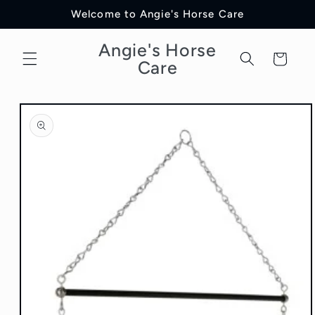
Skip to
Welcome to Angie's Horse Care
content
Angie's Horse
Cart
Care
Skip to
product
information