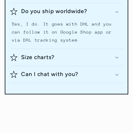
Do you ship worldwide?
Yes, I do. It goes with DHL and you
can follow it on Google Shop app or
via DHL tracking system
Size charts?
Can I chat with you?