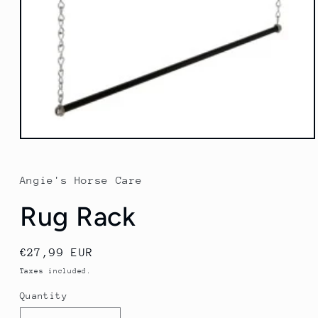
Open
media
1
in
Angie's Horse Care
modal
Rug Rack
Regular
€27,99 EUR
price
Taxes included.
Quantity
Quantity