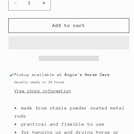
Decrease
Increase
quantity
quantity
for
for
Rug
Rug
Add to cart
Rack
Rack
Pickup available at
Angie's Horse Care
Usually ready in 24 hours
View store information
made from stable powder coated metal
rods
practical and flexible to use
for hanging up and drying horse or