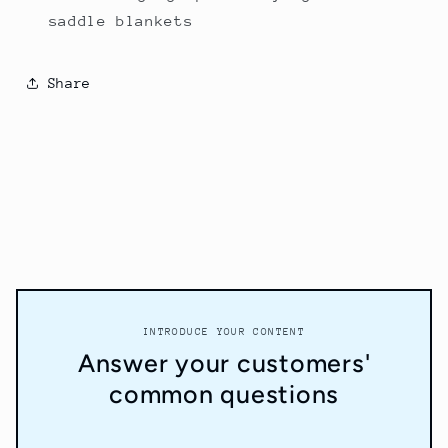
saddle blankets
Share
INTRODUCE YOUR CONTENT
Answer your customers'
common questions