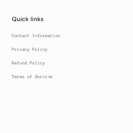
Quick links
Contact Information
Privacy Policy
Refund Policy
Terms of Service
Contact Informaiton
angieshorsecare@gmail.com