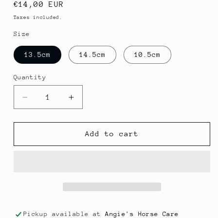
Regular
€14,00 EUR
price
Taxes included.
Size
13.5cm
14.5cm
10.5cm
Quantity
Quantity
Decrease
Increase
quantity
quantity
for
for
Snaffle
Snaffle
Add to cart
Loose
Loose
Rings
Rings
Pickup available at
Angie's Horse Care