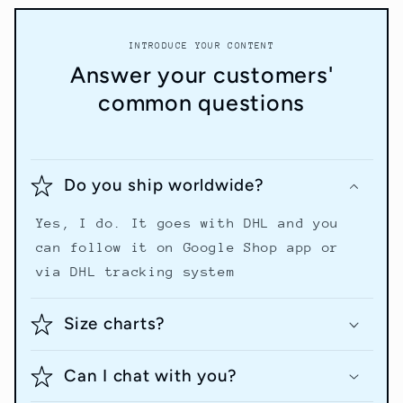
INTRODUCE YOUR CONTENT
Answer your customers'
common questions
Do you ship worldwide?
Yes, I do. It goes with DHL and you
can follow it on Google Shop app or
via DHL tracking system
Size charts?
Can I chat with you?