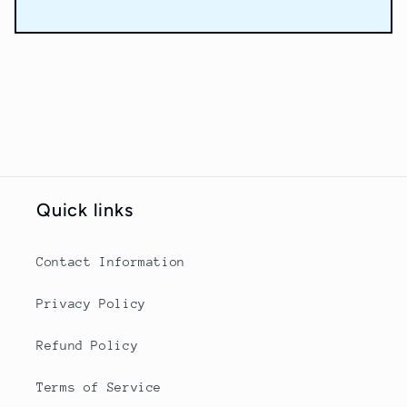
Quick links
Contact Information
Privacy Policy
Refund Policy
Terms of Service