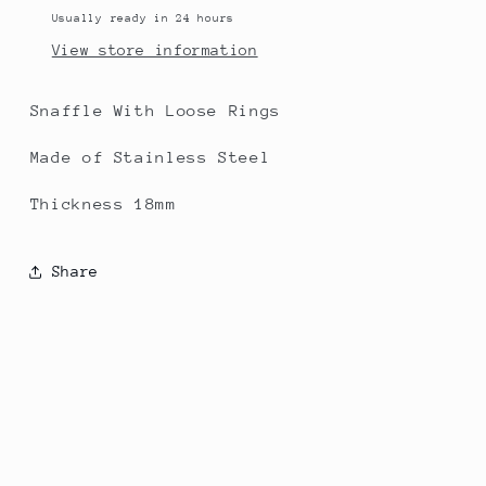
Usually ready in 24 hours
View store information
Snaffle With Loose Rings
Made of Stainless Steel
Thickness 18mm
Share