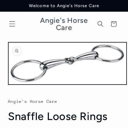
Skip to
Welcome to Angie's Horse Care
content
Angie's Horse
Cart
Care
Skip to
product
information
Open
media
1
in
Angie's Horse Care
modal
Snaffle Loose Rings