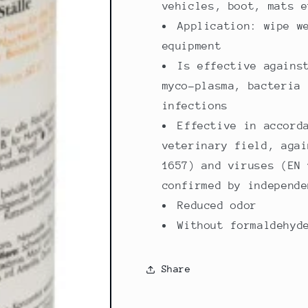
vehicles, boot, mats e
Application: wipe w
equipment
Is effective agains
myco-plasma, bacteria 
infections
Effective in accord
veterinary field, agai
1657) and viruses (EN 
confirmed by independe
Reduced odor
Without formaldehyd
Share