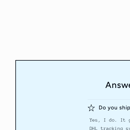
in
modal
Answe
Do you shi
Yes, I do. It 
DHL tracking s