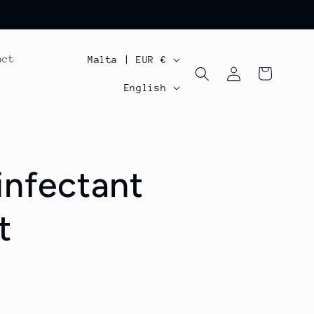
C
act
Malta | EUR €
Log
Cart
o
L
in
English
u
a
n
n
t
g
infectant
r
u
y
a
t
/
g
r
e
e