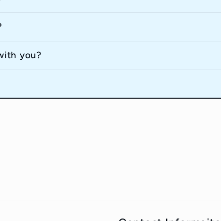
?
with you?