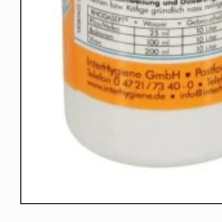
Open
media
1