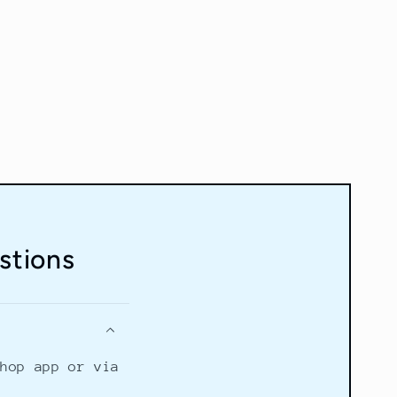
stions
Shop app or via