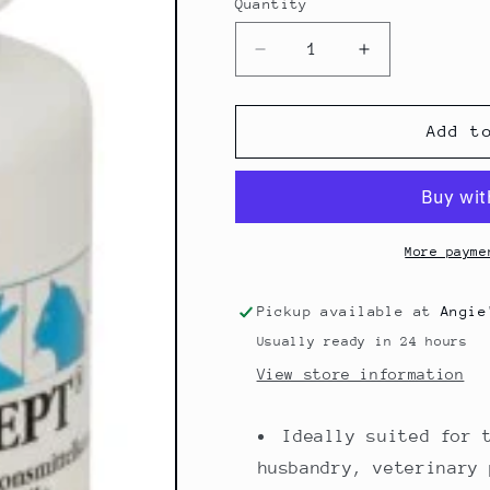
Quantity
Quantity
Decrease
Increase
quantity
quantity
for
for
Stable
Stable
Add t
disinfectant
disinfectant
Rhodasept
Rhodasept
More payme
Pickup available at
Angie
Usually ready in 24 hours
View store information
Ideally suited for 
husbandry, veterinary 