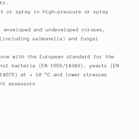
tc.
et or spray in high-pressure or spray
t enveloped and undeveloped viruses,
(including salmonella) and fungal
ance with the European standard for the
nst bacteria (EN 1656/14349), yeasts (EN
14675) at + 10 °C and lower stresses
nt assessors
e