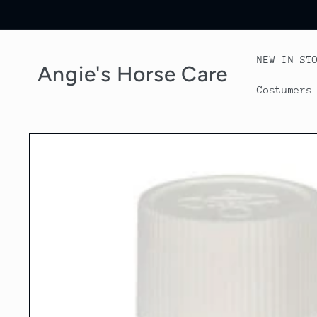
Skip to
content
NEW IN ST
Angie's Horse Care
Costumers
Skip to
product
information