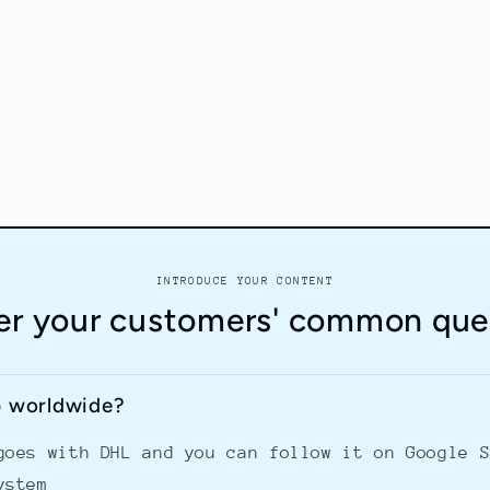
INTRODUCE YOUR CONTENT
r your customers' common que
p worldwide?
goes with DHL and you can follow it on Google 
ystem