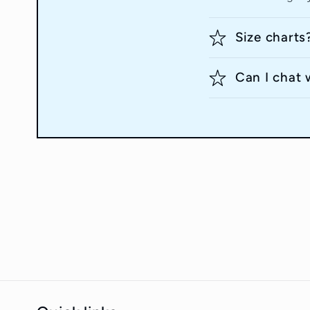
Size charts
Can I chat 