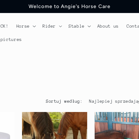
Welcome to Angie's Horse Care
OCK!
Horse
Rider
Stable
About us
Cont
 pictures
Sortuj według: