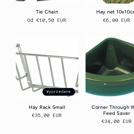
Tie Chain
Hay net 10x10
Cena
Od €10,50 EUR
Cena
€6,00 EUR
regularna
regularna
Wyprzedane
Hay Rack Small
Corner Through 
Feed Saver
Cena
€35,00 EUR
Cena
€34,00 EUR
regularna
regularna