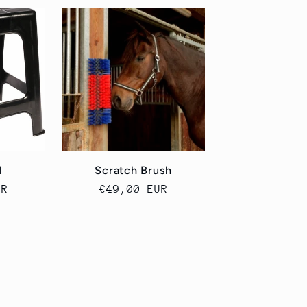
l
Scratch Brush
UR
Cena
€49,00 EUR
a
regularna