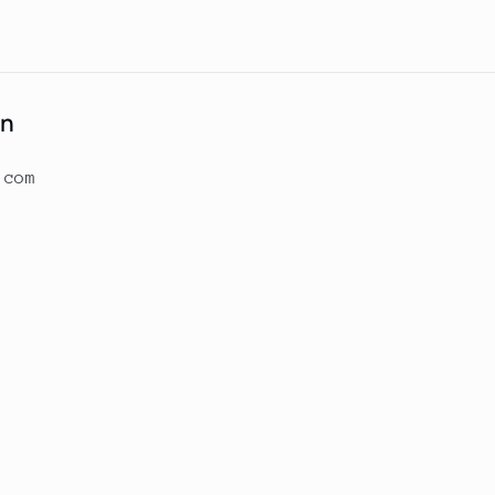
on
.com