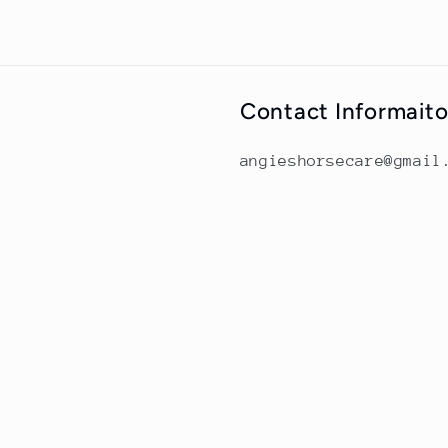
Contact Informait
angieshorsecare@gmail