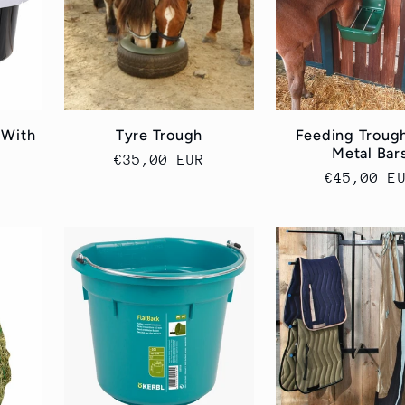
 With
Tyre Trough
Feeding Troug
Metal Bar
Cena
€35,00 EUR
Cena
€45,00 E
regularna
regularn