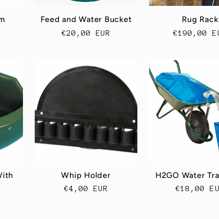
cm
Feed and Water Bucket
Rug Rack
Cena
€20,00 EUR
Cena
€190,00 E
regularna
regularna
With
Whip Holder
H2GO Water Tra
Cena
€4,00 EUR
Cena
€18,00 E
regularna
regularn