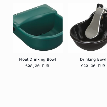
Float Drinking Bowl
Drinking Bowl
Cena
€28,00 EUR
Cena
€22,00 EUR
regularna
regularna