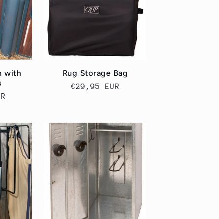
n
h with
Rug Storage Bag
s
Cena
€29,95 EUR
UR
regularna
a