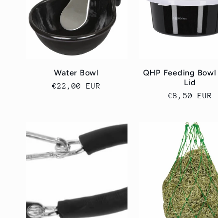
k
c
j
Water Bowl
QHP Feeding Bowl
Lid
Cena
€22,00 EUR
a
Cena
€8,50 EUR
regularna
regularna
: