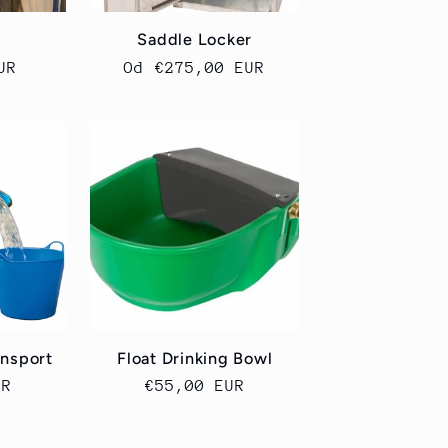
Saddle Locker
UR
Cena
Od €275,00 EUR
regularna
nsport
Float Drinking Bowl
UR
Cena
€55,00 EUR
a
regularna