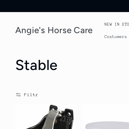
Przejdź
do
treści
NEW IN ST
Angie's Horse Care
Costumers
K
Stable
o
l
Filtr
e