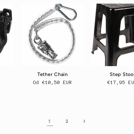
Tether Chain
Step Stoo
Cena
Od €10,50 EUR
Cena
€17,95 E
regularna
regularn
1
2