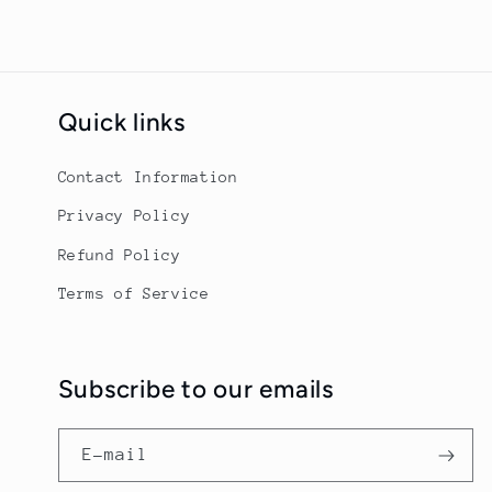
Quick links
Contact Information
Privacy Policy
Refund Policy
Terms of Service
Subscribe to our emails
E-mail